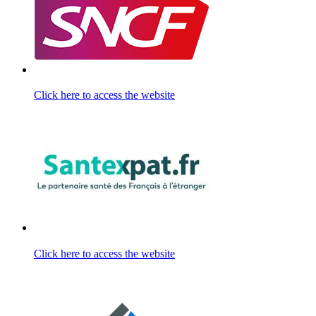
Click here to access the website
Click here to access the website