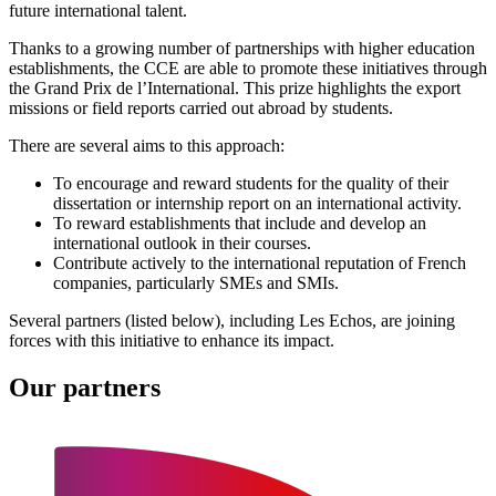
future international talent.
Thanks to a growing number of partnerships with higher education
establishments, the CCE are able to promote these initiatives through
the Grand Prix de l’International. This prize highlights the export
missions or field reports carried out abroad by students.
There are several aims to this approach:
To encourage and reward students for the quality of their
dissertation or internship report on an international activity.
To reward establishments that include and develop an
international outlook in their courses.
Contribute actively to the international reputation of French
companies, particularly SMEs and SMIs.
Several partners (listed below), including Les Echos, are joining
forces with this initiative to enhance its impact.
Our partners