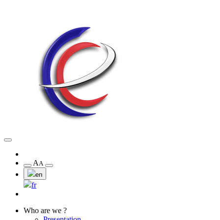
A
A
en
fr
Who are we ?
Presentation