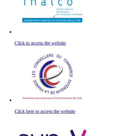
Click to access the website
Click here to access the website