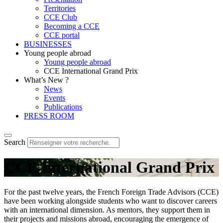
Territories
CCE Club
Becoming a CCE
CCE portal
BUSINESSES
Young people abroad
Young people abroad
CCE International Grand Prix
What’s New ?
News
Events
Publications
PRESS ROOM
Search
CCE International Grand Prix
For the past twelve years, the French Foreign Trade Advisors (CCE)
have been working alongside students who want to discover careers
with an international dimension. As mentors, they support them in
their projects and missions abroad, encouraging the emergence of