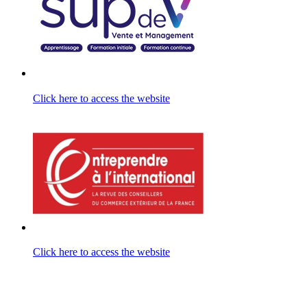
Click here to access the website
Click here to access the website