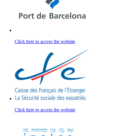
Click here to access the website
Click here to access the website