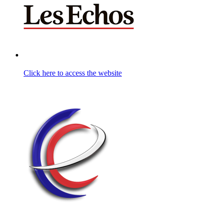
Click here to access the website